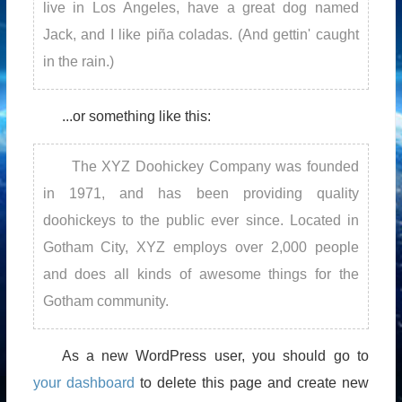
live in Los Angeles, have a great dog named
Jack, and I like piña coladas. (And gettin' caught
in the rain.)
...or something like this:
The XYZ Doohickey Company was founded
in 1971, and has been providing quality
doohickeys to the public ever since. Located in
Gotham City, XYZ employs over 2,000 people
and does all kinds of awesome things for the
Gotham community.
As a new WordPress user, you should go to
your dashboard
to delete this page and create new