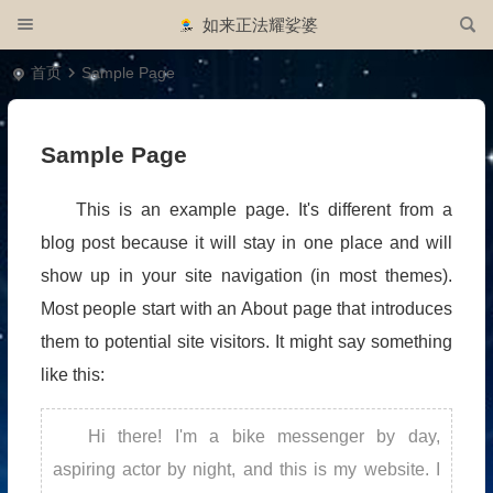
如来正法耀娑婆
首页
Sample Page
Sample Page
This is an example page. It's different from a
blog post because it will stay in one place and will
show up in your site navigation (in most themes).
Most people start with an About page that introduces
them to potential site visitors. It might say something
like this:
Hi there! I'm a bike messenger by day,
aspiring actor by night, and this is my website. I