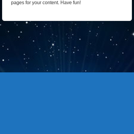
pages for your content. Have fun!
Copyright © 站点名称 版权所有.
主题选项→SEO选项卡，最下面修改页脚信息